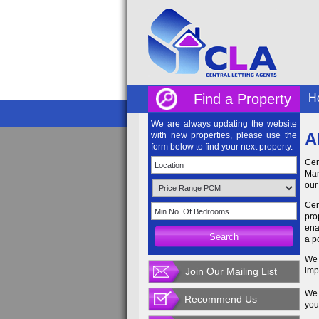
Find a Property
H
We are always updating the website
A
with new properties, please use the
form below to find your next property.
Cen
Man
our
Cen
pro
ena
a p
We 
Join Our Mailing List
imp
We 
Recommend Us
you