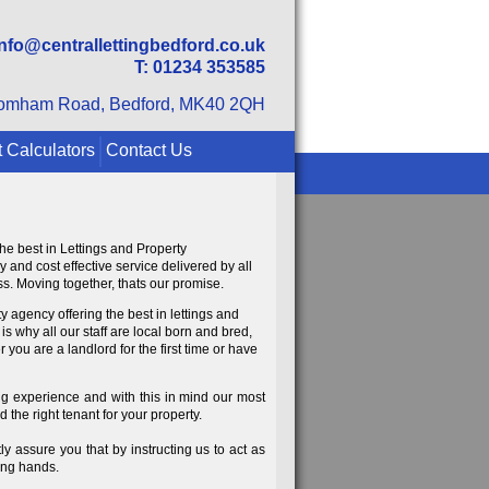
info@centrallettingbedford.co.uk
T: 01234 353585
omham Road, Bedford, MK40 2QH
 Calculators
Contact Us
the best in Lettings and Property
and cost effective service delivered by all
s. Moving together, thats our promise.
 agency offering the best in lettings and
s why all our staff are local born and bred,
ou are a landlord for the first time or have
ying experience and with this in mind our most
 the right tenant for your property.
y assure you that by instructing us to act as
ng hands.