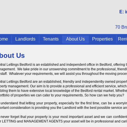
E:
70 Br
ome
Landlords
Tenants
About Us
Properties
Rent
bout Us
tral Lettings Bedford is an established and independent office in Bedford, offering 
agement. We take pride in our unswerving commitment to the professional, friendly 
 staff. Whatever your requirements, we will assist you throughout the moving proces
tral Lettings Bedford are an established, friendly and independently owned property
perty management. Our aim is to provide a professional and efficient service, which i
bling them to have extensive local knowledge of the Bedford rental market. Whether y
ortfolio of properties we can cater to your requirements. So how can we help you?
understand that letting your property, especially for the first time, can be a worr
ortant consideration is providing you the Landlord with the best possible service and
never forget that your property is your most important asset and we can confidentl
r LETTING and MANAGEMENT AGENTS your asset will be in professional and cari