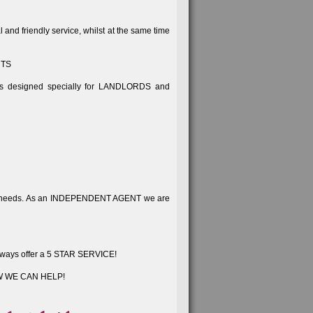
d friendly service, whilst at the same time
NTS
cts designed specially for LANDLORDS and
same needs. As an INDEPENDENT AGENT we are
e always offer a 5 STAR SERVICE!
W WE CAN HELP!