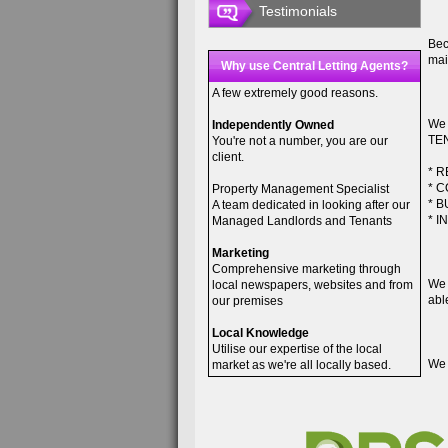
Testimonials
Bec
mai
Why use Central Letting Agents?
A few extremely good reasons.
We 
Independently Owned
TEN
You're not a number, you are our
client.
* 
* 
Property Management Specialist
* 
A team dedicated in looking after our
* 
Managed Landlords and Tenants
Marketing
Comprehensive marketing through
We 
local newspapers, websites and from
abl
our premises
Local Knowledge
Utilise our expertise of the local
We 
market as we're all locally based.