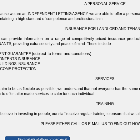
A PERSONAL SERVICE
ause we are an INDEPENDENT LETTING AGENCY, we are able to offer a personal an
ntaining a high standard of competence and professionalism.
INSURANCE FOR LANDLORD AND TENA
can provide information on a range of competitively priced insurance produ
ANTS, providing extra security and peace of mind. These include -
(subject to terms and conditions)
RENT GUARANTEE
CONTENTS INSURANCE
BUILDINGS INSURANCE
INCOME PROTECTION
SERVICES
aim to be as flexible as possible, we understand that not everyone has the 
e to offer tailor made services to cater for each individual
TRAINING
believe in investing in people, our staff receive regular training to ensure that w
PLEASE EITHER CALL OR E-MAIL US TO FIND OUT HO