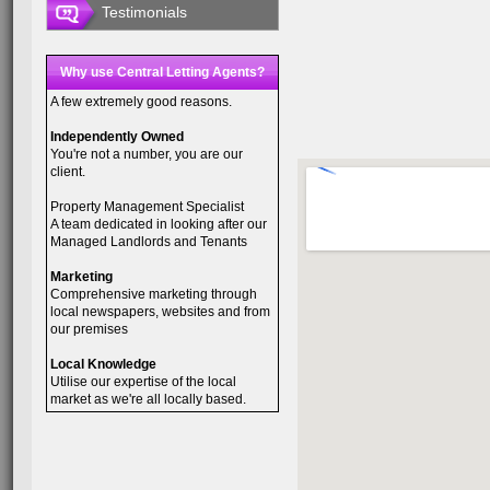
Testimonials
Why use Central Letting Agents?
A few extremely good reasons.
Independently Owned
You're not a number, you are our
client.
Property Management Specialist
A team dedicated in looking after our
Managed Landlords and Tenants
Marketing
Comprehensive marketing through
local newspapers, websites and from
our premises
Local Knowledge
Utilise our expertise of the local
market as we're all locally based.