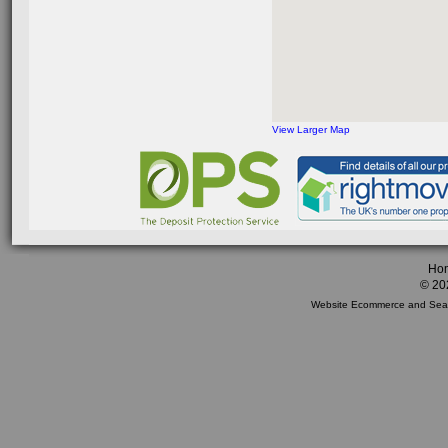
View Larger Map
Ho
© 20
Website Ecommerce
and
Sea