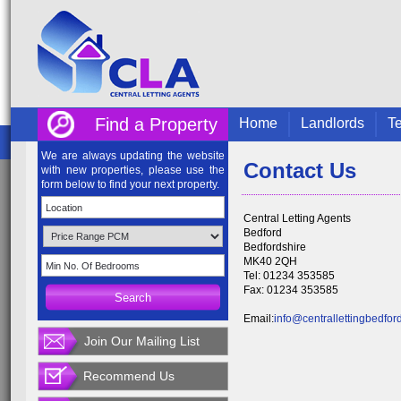
Find a Property
Home
Landlords
Te
We are always updating the website
Contact Us
with new properties, please use the
form below to find your next property.
Central Letting Agents
Bedford
Bedfordshire
MK40 2QH
Tel: 01234 353585
Fax: 01234 353585
Email:
info@centrallettingbedfor
Join Our Mailing List
Recommend Us