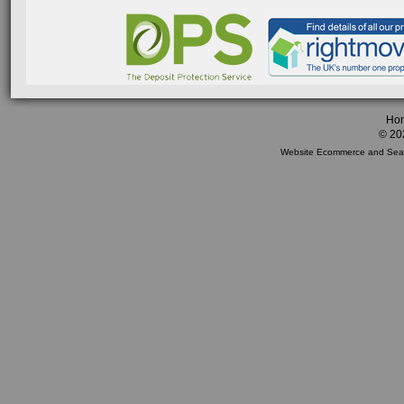
Ho
© 20
Website Ecommerce
and
Sea