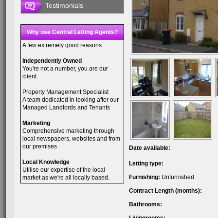
Testimonials
Why use Central Letting Agents?
A few extremely good reasons.
Independently Owned
You're not a number, you are our
client.
Property Management Specialist
A team dedicated in looking after our
Managed Landlords and Tenants
Marketing
Comprehensive marketing through
local newspapers, websites and from
our premises
Date available:
Local Knowledge
Letting type:
Utilise our expertise of the local
Furnishing:
Unfurnished
market as we're all locally based.
Contract Length (months):
Bathrooms: