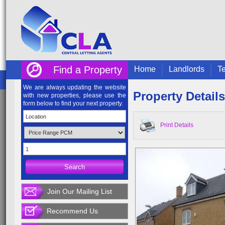
Find a Property
Home
Landlords
Te
We are always updating the website
Property Details
with new properties, please use the
form below to find your next property.
Print Details
Join Our Mailing List
Recommend Us