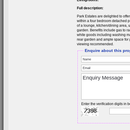
Livingrooms:
Full description:
Park Estates are delighted to offer
within a four bedroom detached p
of a lounge, kitchen/dining area, u
garden. Benefits include gas to ra
white goods including washing ma
rear garden and ample space for pa
viewing recommended.
Enquire about this pro
Enter the verification digits in b